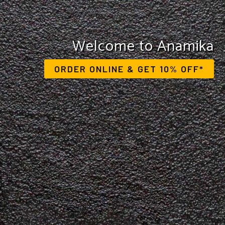
Savour the flavours of India
Welcome to Anamika
ORDER ONLINE & GET 10% OFF*
VIEW OUR MENU