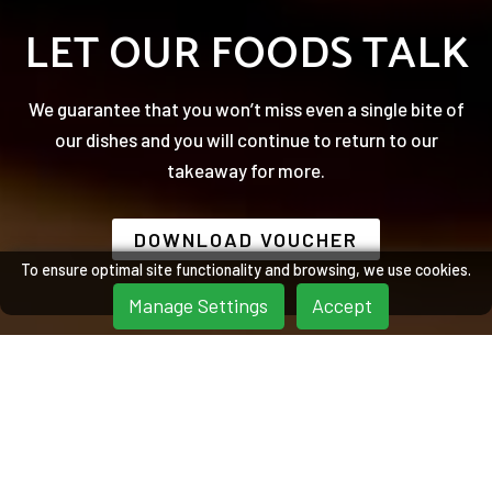
LET OUR FOODS TALK
We guarantee that you won’t miss even a single bite of
our dishes and you will continue to return to our
takeaway for more.
DOWNLOAD VOUCHER
To ensure optimal site functionality and browsing, we use cookies.
Manage Settings
Accept