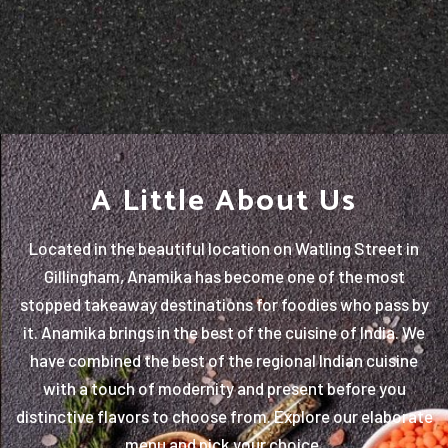
A Little About Us
Located in the beautiful location on Watling Street in
Gillingham, Anamika has become one of the most
stopped takeaway destinations for foodies who pass by
it. Anamika brings in the best of the cuisine of India. We
have combined the best of the regional Indian cuisine
with a touch of modernity and present before you
distinctive flavors to choose from. Explore our elaborate
menu and pick your choice.