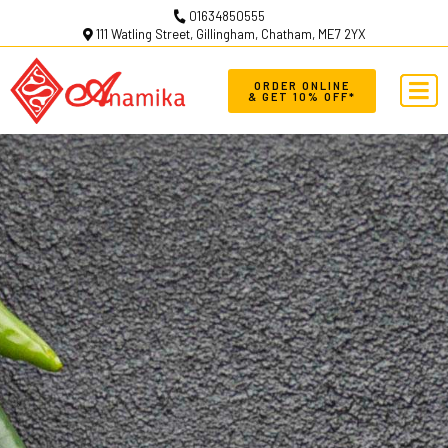
01634850555
111 Watling Street, Gillingham, Chatham, ME7 2YX
ORDER ONLINE
& GET 10% OFF*