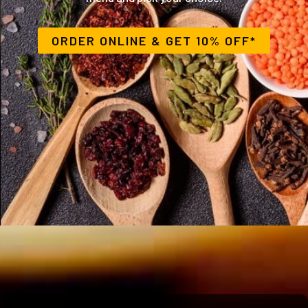
ORDER ONLINE
& GET 10% OFF*